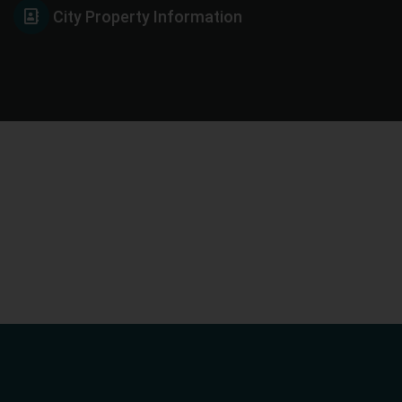
City Property Information