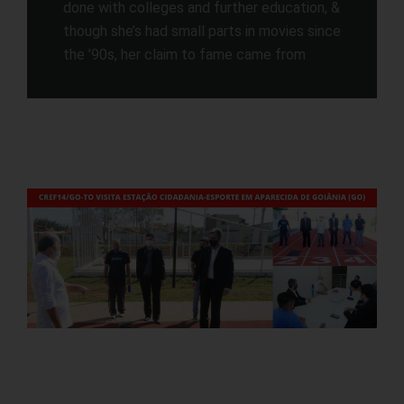
done with colleges and further education, &
though she’s had small parts in movies since
the ’90s, her claim to fame came from