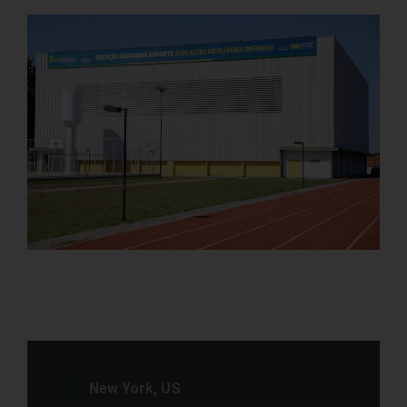
New York, US