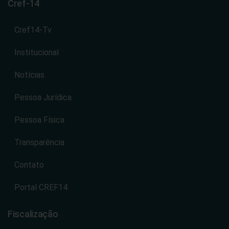
nos estados de Goiás e Tocantins.
Cref-14
Cref14-Tv
Institucional
Notícias
Pessoa Jurídica
Pessoa Física
Transparência