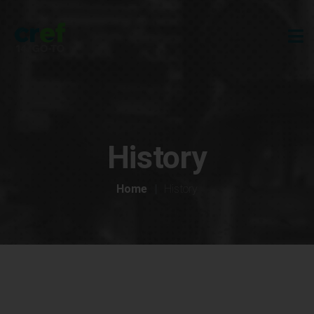
History
Home
History