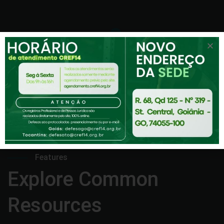
Features
Explore Common
Resources