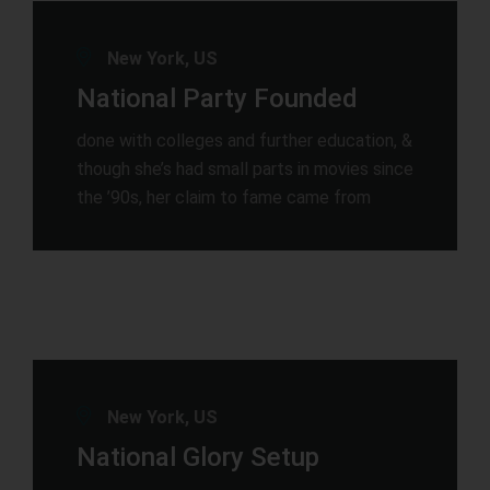
New York, US
National Party Founded
done with colleges and further education, &
though she’s had small parts in movies since
the ’90s, her claim to fame came from
New York, US
National Glory Setup