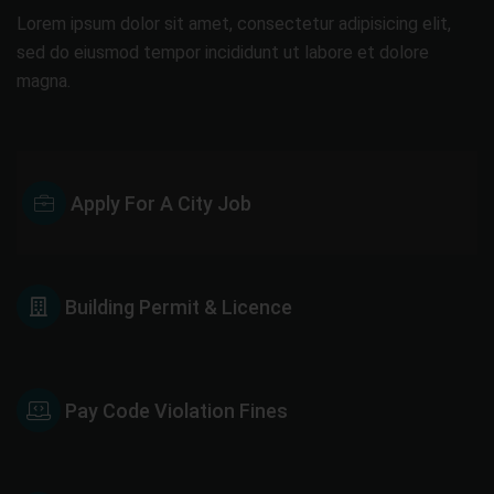
Lorem ipsum dolor sit amet, consectetur adipisicing elit,
sed do eiusmod tempor incididunt ut labore et dolore
magna.
Apply For A City Job
Building Permit & Licence
Pay Code Violation Fines