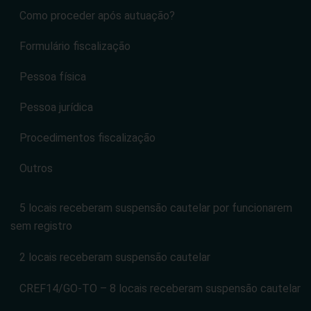
Contato
Portal CREF14
Fiscalização
Como proceder após autuação?
Formulário fiscalização
Pessoa física
Pessoa jurídica
Procedimentos fiscalização
Outros
5 locais receberam suspensão cautelar por funcionarem