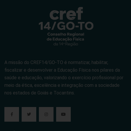
A missão do CREF14/GO-TO é normatizar, habilitar,
fiscalizar e desenvolver a Educação Física nos pilares da
saúde e educação, valorizando o exercício profissional por
meio da ética, excelência e integração com a sociedade