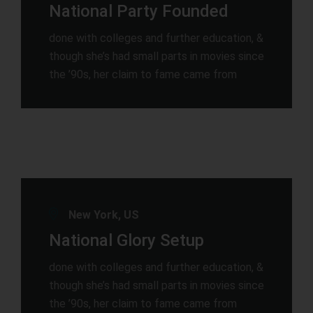
National Party Founded
done with colleges and further education, &
though she’s had small parts in movies since
the ’90s, her claim to fame came from
New York, US
National Glory Setup
done with colleges and further education, &
though she’s had small parts in movies since
the ’90s, her claim to fame came from